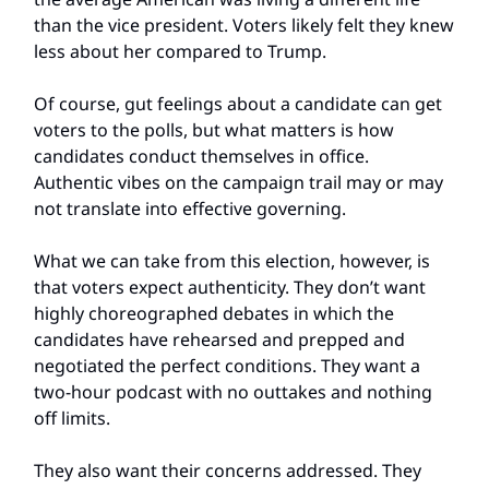
than the vice president. Voters likely felt they knew
less about her compared to Trump.
Of course, gut feelings about a candidate can get
voters to the polls, but what matters is how
candidates conduct themselves in office.
Authentic vibes on the campaign trail may or may
not translate into effective governing.
What we can take from this election, however, is
that voters expect authenticity. They don’t want
highly choreographed debates in which the
candidates have rehearsed and prepped and
negotiated the perfect conditions. They want a
two-hour podcast with no outtakes and nothing
off limits.
They also want their concerns addressed. They