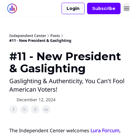
Login
Subscribe
Independent Center
Posts
#11 - New President & Gaslighting
#11 - New President
& Gaslighting
Gaslighting & Authenticity, You Can't Fool
American Voters!
December 12, 2024
The Independent Center welcomes
Lura Forcum
,