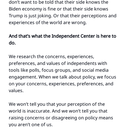
don’t want to be told that their side knows the
Biden economy is fine or that their side knows
Trump is just joking. Or that their perceptions and
experiences of the world are wrong.
And that’s what the Independent Center is here to
do.
We research the concerns, experiences,
preferences, and values of independents with
tools like polls, focus groups, and social media
engagement. When we talk about policy, we focus
on your concerns, experiences, preferences, and
values.
We won’t tell you that your perception of the
world is inaccurate. And we won’t tell you that
raising concerns or disagreeing on policy means
you aren’t one of us.