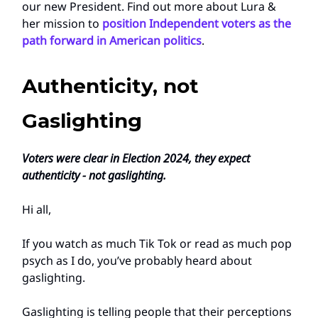
our new President. Find out more about Lura &
her mission to
position Independent voters as the
path forward in American politics
.
Authenticity, not
Gaslighting
Voters were clear in Election 2024, they expect
authenticity - not gaslighting.
Hi all,
If you watch as much Tik Tok or read as much pop
psych as I do, you’ve probably heard about
gaslighting.
Gaslighting is telling people that their perceptions