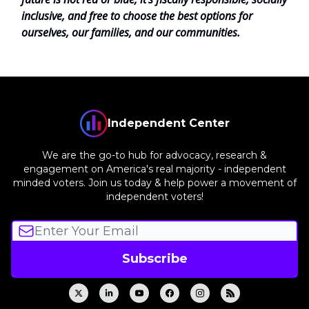
inclusive, and free to choose the best options for
ourselves, our families, and our communities.
Independent Center
We are the go-to hub for advocacy, research &
engagement on America's real majority - independent
minded voters. Join us today & help power a movement of
independent voters!