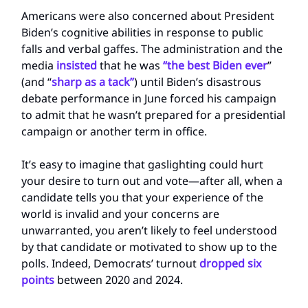
Americans were also concerned about President
Biden’s cognitive abilities in response to public
falls and verbal gaffes. The administration and the
media
insisted
that he was
“the best Biden ever
”
(and “
sharp as a tack”
) until Biden’s disastrous
debate performance in June forced his campaign
to admit that he wasn’t prepared for a presidential
campaign or another term in office.
It’s easy to imagine that gaslighting could hurt
your desire to turn out and vote—after all, when a
candidate tells you that your experience of the
world is invalid and your concerns are
unwarranted, you aren’t likely to feel understood
by that candidate or motivated to show up to the
polls. Indeed, Democrats’ turnout
dropped six
points
between 2020 and 2024.