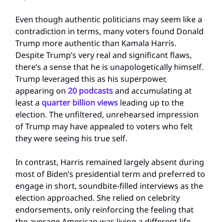
Even though authentic politicians may seem like a
contradiction in terms, many voters found Donald
Trump more authentic than Kamala Harris.
Despite Trump’s very real and significant flaws,
there’s a sense that he is unapologetically himself.
Trump leveraged this as his superpower,
appearing on
20 podcasts
and accumulating at
least a
quarter billion views
leading up to the
election. The unfiltered, unrehearsed impression
of Trump may have appealed to voters who felt
they were seeing his true self.
In contrast, Harris remained largely absent during
most of Biden’s presidential term and preferred to
engage in short, soundbite-filled interviews as the
election approached. She relied on celebrity
endorsements, only reinforcing the feeling that
the average American was living a different life