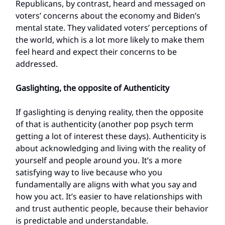
Republicans, by contrast, heard and messaged on
voters’ concerns about the economy and Biden’s
mental state. They validated voters’ perceptions of
the world, which is a lot more likely to make them
feel heard and expect their concerns to be
addressed.
Gaslighting, the opposite of Authenticity
If gaslighting is denying reality, then the opposite
of that is authenticity (another pop psych term
getting a lot of interest these days). Authenticity is
about acknowledging and living with the reality of
yourself and people around you. It’s a more
satisfying way to live because who you
fundamentally are aligns with what you say and
how you act. It’s easier to have relationships with
and trust authentic people, because their behavior
is predictable and understandable.