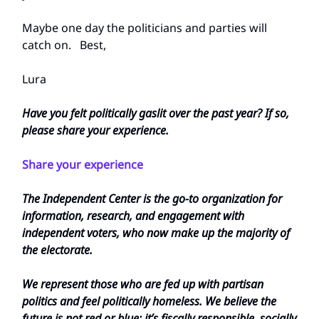
Maybe one day the politicians and parties will
catch on. Best,
Lura
Have you felt politically gaslit over the past year? If so,
please share your experience.
Share your experience
The Independent Center is the go-to organization for
information, research, and engagement with
independent voters, who now make up the majority of
the electorate.
We represent those who are fed up with partisan
politics and feel politically homeless. We believe the
future is not red or blue; it’s fiscally responsible, socially