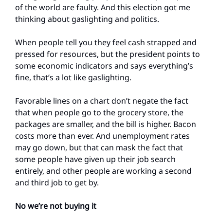
of the world are faulty. And this election got me
thinking about gaslighting and politics.
When people tell you they feel cash strapped and
pressed for resources, but the president points to
some economic indicators and says everything’s
fine, that’s a lot like gaslighting.
Favorable lines on a chart don’t negate the fact
that when people go to the grocery store, the
packages are smaller, and the bill is higher. Bacon
costs more than ever. And unemployment rates
may go down, but that can mask the fact that
some people have given up their job search
entirely, and other people are working a second
and third job to get by.
No we’re not buying it