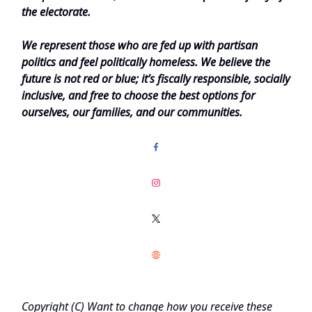
the electorate.
We represent those who are fed up with partisan
politics and feel politically homeless. We believe the
future is not red or blue; it’s fiscally responsible, socially
inclusive, and free to choose the best options for
ourselves, our families, and our communities.
Copyright (C)
Want to change how you receive these