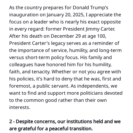
As the country prepares for Donald Trump’s
inauguration on January 20, 2025, I appreciate the
focus on a leader who is nearly his exact opposite
in every regard: former President Jimmy Carter.
After his death on December 29 at age 100,
President Carter’s legacy serves as a reminder of
the importance of service, humility, and long-term
versus short-term policy focus. His family and
colleagues have honored him for his humility,
faith, and tenacity. Whether or not you agree with
his policies, it’s hard to deny that he was, first and
foremost, a public servant. As independents, we
want to find and support more politicians devoted
to the common good rather than their own
interests.
2 - Despite concerns, our institutions held and we
are grateful for a peaceful transition.