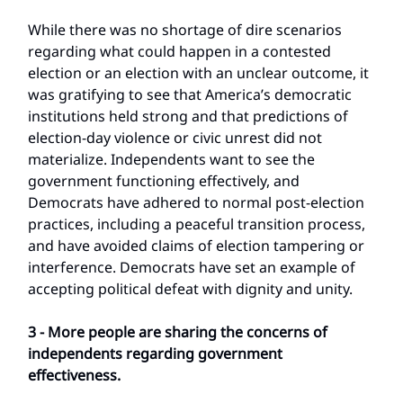
While there was no shortage of dire scenarios
regarding what could happen in a contested
election or an election with an unclear outcome, it
was gratifying to see that America’s democratic
institutions held strong and that predictions of
election-day violence or civic unrest did not
materialize. Independents want to see the
government functioning effectively, and
Democrats have adhered to normal post-election
practices, including a peaceful transition process,
and have avoided claims of election tampering or
interference. Democrats have set an example of
accepting political defeat with dignity and unity.
3 - More people are sharing the concerns of
independents regarding government
effectiveness.