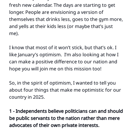
fresh new calendar. The days are starting to get
longer. People are envisioning a version of
themselves that drinks less, goes to the gym more,
and yells at their kids less (or maybe that’s just
me).
I know that most of it won’t stick, but that’s ok. I
like January’s optimism. I’m also looking at how I
can make a positive difference to our nation and
hope you will join me on this mission too!
So, in the spirit of optimism, I wanted to tell you
about four things that make me optimistic for our
country in 2025.
1 - Independents believe politicians can and should
be public servants to the nation rather than mere
advocates of their own private interests.