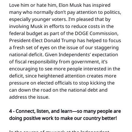
Love him or hate him, Elon Musk has inspired
many who normally don’t pay attention to politics,
especially younger voters. I’m pleased that by
involving Musk in efforts to reduce costs in the
federal budget as part of the DOGE Commission,
President-Elect Donald Trump has helped to focus
a fresh set of eyes on the issue of our staggering
national deficit. Given Independents’ expectation
of fiscal responsibility from government, it’s
encouraging to see more people interested in the
deficit, since heightened attention creates more
pressure on elected officials to stop kicking the
can down the road on the national debt and
address the issue.
4 - Connect, listen, and learn—so many people are
doing positive work to make our country better!