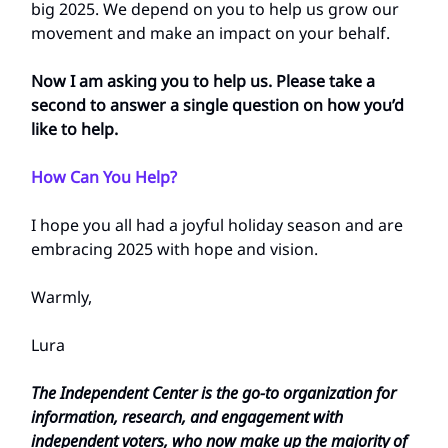
big 2025. We depend on you to help us grow our
movement and make an impact on your behalf.
Now I am asking you to help us. Please take a
second to answer a single question on how you’d
like to help.
How Can You Help?
I hope you all had a joyful holiday season and are
embracing 2025 with hope and vision.
Warmly,
Lura
The Independent Center is the go-to organization for
information, research, and engagement with
independent voters, who now make up the majority of