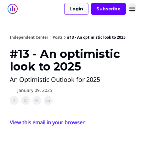
Login
Subscribe
Independent Center
Posts
#13 - An optimistic look to 2025
#13 - An optimistic
look to 2025
An Optimistic Outlook for 2025
January 09, 2025
View this email in your browser