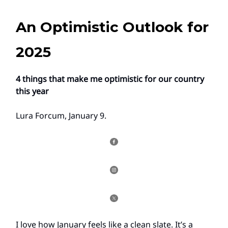
An Optimistic Outlook for
2025
4 things that make me optimistic for our country
this year
Lura Forcum, January 9.
I love how January feels like a clean slate. It’s a