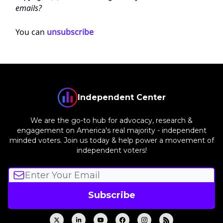
emails?
You can
unsubscribe
Independent Center
We are the go-to hub for advocacy, research &
engagement on America's real majority - independent
minded voters. Join us today & help power a movement of
independent voters!