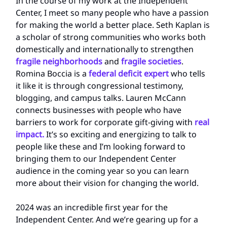
In the course of my work at the Independent
Center, I meet so many people who have a passion
for making the world a better place. Seth Kaplan is
a scholar of strong communities who works both
domestically and internationally to strengthen
fragile neighborhoods
and
fragile societies
.
Romina Boccia is a
federal deficit expert
who tells
it like it is through congressional testimony,
blogging, and campus talks. Lauren McCann
connects businesses with people who have
barriers to work for corporate gift-giving with
real
impact.
It’s so exciting and energizing to talk to
people like these and I’m looking forward to
bringing them to our Independent Center
audience in the coming year so you can learn
more about their vision for changing the world.
2024 was an incredible first year for the
Independent Center. And we’re gearing up for a