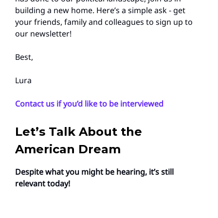
building a new home. Here’s a simple ask - get
your friends, family and colleagues to sign up to
our newsletter!
Best,
Lura
Contact us if you’d like to be interviewed
Let’s Talk About the
American Dream
Despite what you might be hearing, it’s still
relevant today!