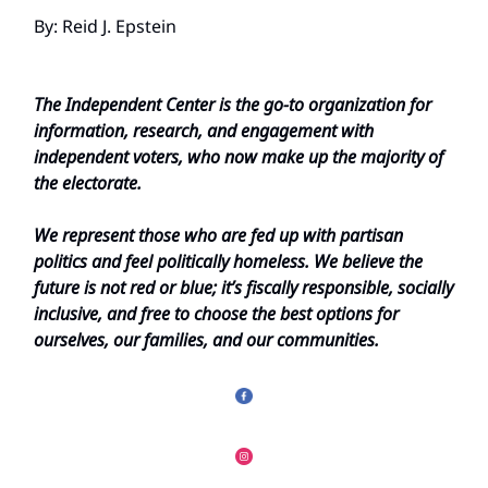
By: Reid J. Epstein
The Independent Center is the go-to organization for
information, research, and engagement with
independent voters, who now make up the majority of
the electorate.
We represent those who are fed up with partisan
politics and feel politically homeless. We believe the
future is not red or blue; it’s fiscally responsible, socially
inclusive, and free to choose the best options for
ourselves, our families, and our communities.