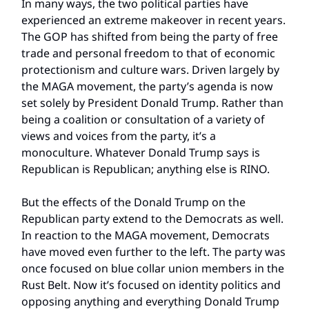
In many ways, the two political parties have
experienced an extreme makeover in recent years.
The GOP has shifted from being the party of free
trade and personal freedom to that of economic
protectionism and culture wars. Driven largely by
the MAGA movement, the party’s agenda is now
set solely by President Donald Trump. Rather than
being a coalition or consultation of a variety of
views and voices from the party, it’s a
monoculture. Whatever Donald Trump says is
Republican is Republican; anything else is RINO.
But the effects of the Donald Trump on the
Republican party extend to the Democrats as well.
In reaction to the MAGA movement, Democrats
have moved even further to the left. The party was
once focused on blue collar union members in the
Rust Belt. Now it’s focused on identity politics and
opposing anything and everything Donald Trump