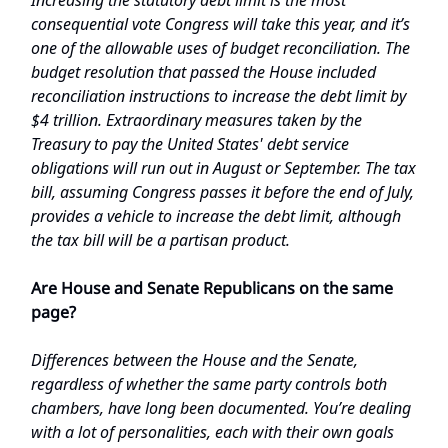
consequential vote Congress will take this year, and it’s
one of the allowable uses of budget reconciliation. The
budget resolution that passed the House included
reconciliation instructions to increase the debt limit by
$4 trillion. Extraordinary measures taken by the
Treasury to pay the United States' debt service
obligations will run out in August or September. The tax
bill, assuming Congress passes it before the end of July,
provides a vehicle to increase the debt limit, although
the tax bill will be a partisan product.
Are House and Senate Republicans on the same
page?
Differences between the House and the Senate,
regardless of whether the same party controls both
chambers, have long been documented. You’re dealing
with a lot of personalities, each with their own goals