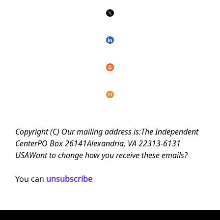
Copyright (C)
Our mailing address is:
The Independent
Center
PO Box 26141
Alexandria, VA 22313-6131
USA
Want to change how you receive these emails?
You can
unsubscribe