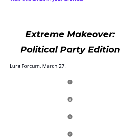
Extreme Makeover:
Political Party Edition
Lura Forcum, March 27.