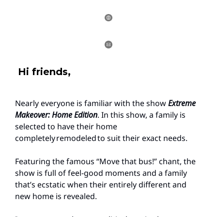
Hi friends,
Nearly everyone is familiar with the show
Extreme
Makeover: Home Edition
. In this show, a family is
selected to have their home
completely remodeled to suit their exact needs.
Featuring the famous “Move that bus!” chant, the
show is full of feel-good moments and a family
that’s ecstatic when their entirely different and
new home is revealed.