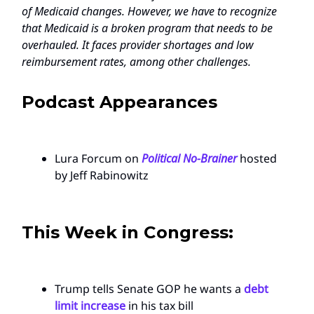
of Medicaid changes. However, we have to recognize
that Medicaid is a broken program that needs to be
overhauled. It faces provider shortages and low
reimbursement rates, among other challenges.
Podcast Appearances
Lura Forcum on
Political No-Brainer
hosted
by Jeff Rabinowitz
This Week in Congress:
Trump tells Senate GOP he wants a
debt
limit increase
in his tax bill