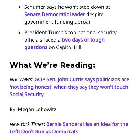
Schumer says he won’t step down as
Senate Democratic leader
despite
government funding uproar
President Trump’s top national security
officials faced a
two days of tough
questions
on Capitol Hill
What We’re Reading:
NBC News
:
GOP Sen. John Curtis says politicians are
'not being honest' when they say they won't touch
Social Security
By: Megan Lebowitz
New York Times
:
Bernie Sanders Has an Idea for the
Left: Don’t Run as Democrats