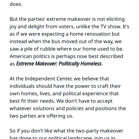
does.
But the parties’ extreme makeover is not eliciting
joy and delight from voters, unlike the TV show. It’s
as if we were expecting a home renovation but
instead when the bus moved out of the way, we
saw a pile of rubble where our home used to be.
American politics is perhaps now best described
as
Extreme Makeover: Politically Homeless
.
At the Independent Center, we believe that
individuals should have the power to craft their
own homes, lives, and political experience that
best fit their needs. We don’t have to accept
whatever solutions and policies and positions the
two parties are offering us.
So if you don’t like what the two-party makeover
has done to our political landscape, join us in