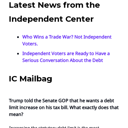
Latest News from the
Independent Center
Who Wins a Trade War? Not Independent
Voters.
Independent Voters are Ready to Have a
Serious Conversation About the Debt
IC Mailbag
Trump told the Senate GOP that he wants a debt
limit increase on his tax bill. What exactly does that
mean?
Increasing the statutory debt limit is the most