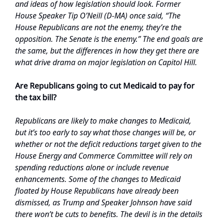
and ideas of how legislation should look. Former
House Speaker Tip O’Neill (D-MA) once said, “The
House Republicans are not the enemy, they’re the
opposition. The Senate is the enemy.” The end goals are
the same, but the differences in how they get there are
what drive drama on major legislation on Capitol Hill.
Are Republicans going to cut Medicaid to pay for
the tax bill?
Republicans are likely to make changes to Medicaid,
but it’s too early to say what those changes will be, or
whether or not the deficit reductions target given to the
House Energy and Commerce Committee will rely on
spending reductions alone or include revenue
enhancements. Some of the changes to Medicaid
floated by House Republicans have already been
dismissed, as Trump and Speaker Johnson have said
there won’t be cuts to benefits. The devil is in the details