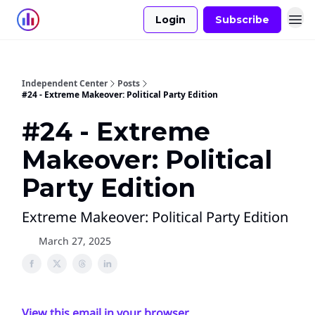
Login
Subscribe
Independent Center
Posts
#24 - Extreme Makeover: Political Party Edition
#24 - Extreme
Makeover: Political
Party Edition
Extreme Makeover: Political Party Edition
March 27, 2025
View this email in your browser