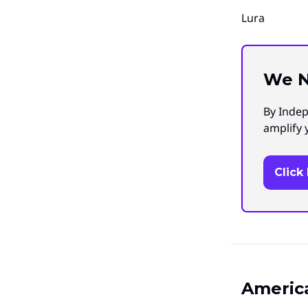
Lura
We N
By Indep
amplify 
Click
America