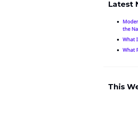
Latest 
Moder
the Na
What I
What P
This W