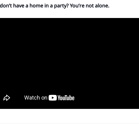
 don’t have a home in a party? You’re not alone.