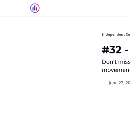
Independent Ce
#32 -
Don't miss
movements
June 27, 2