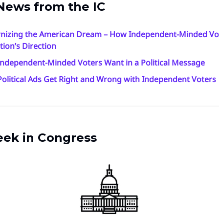
News from the IC
nizing the American Dream – How Independent-Minded Vo
tion’s Direction
ndependent-Minded Voters Want in a Political Message
olitical Ads Get Right and Wrong with Independent Voters
eek in Congress