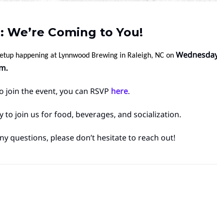
: We’re Coming to You!
Wednesday,
eetup happening at Lynnwood Brewing in Raleigh, NC on
m.
 to join the event, you can RSVP
here
.
 to join us for food, beverages, and socialization.
ny questions, please don’t hesitate to reach out!