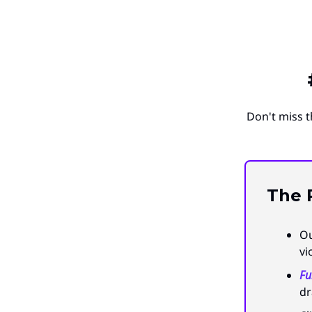
Don't miss t
The
Ou
vi
Fu
dr