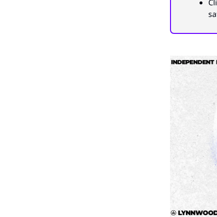
Cl
sa