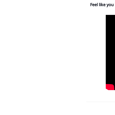
Feel like you