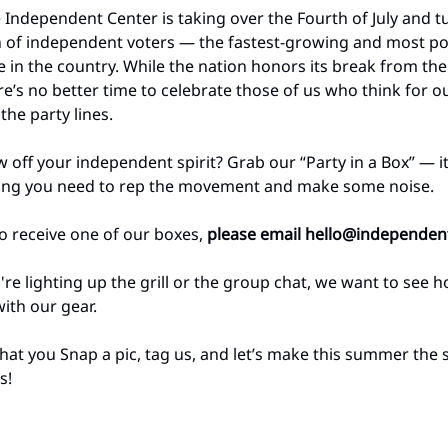
e Independent Center is taking over the Fourth of July and tu
n of independent voters — the fastest-growing and most p
ce in the country. While the nation honors its break from the
re’s no better time to celebrate those of us who think for o
the party lines.
 off your independent spirit? Grab our “Party in a Box” — i
hing you need to rep the movement and make some noise.
 to receive one of our boxes,
please email
hello@independent
re lighting up the grill or the group chat, we want to see 
ith our gear.
that you Snap a pic, tag us, and let’s make this summer th
s!