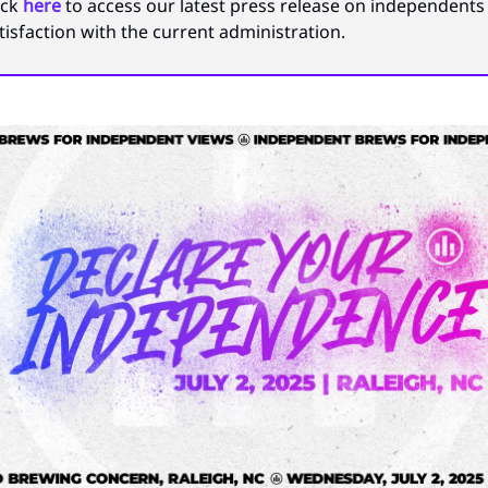
ick
here
to access our latest press release on independents 
tisfaction with the current administration.