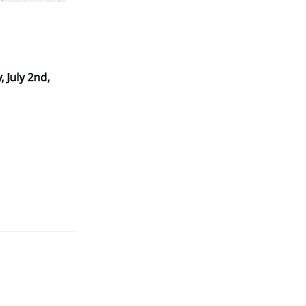
 July 2nd,