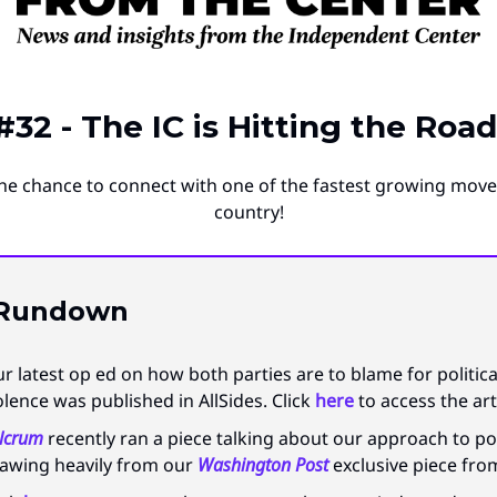
#32 - The IC is Hitting the Road
he chance to connect with one of the fastest growing mov
country!
 Rundown
r latest op ed on how both parties are to blame for politica
olence was published in AllSides. Click
here
to access the art
lcrum
recently ran a piece talking about our approach to pol
awing heavily from our
Washington Post
exclusive piece fro