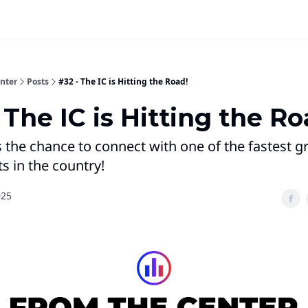
nter
Posts
#32 - The IC is Hitting the Road!
 The IC is Hitting the Ro
 the chance to connect with one of the fastest 
 in the country!
025