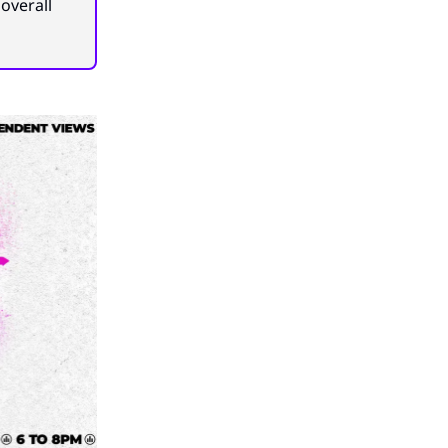
overall