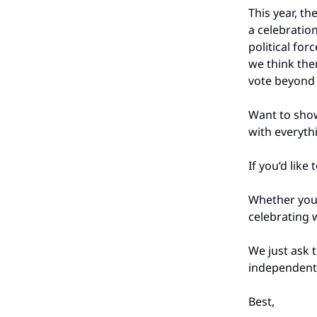
This year, th
a celebratio
political for
we think the
vote beyond 
Want to show
with everyt
If you’d like
Whether you'
celebrating w
We just ask 
independent
Best,