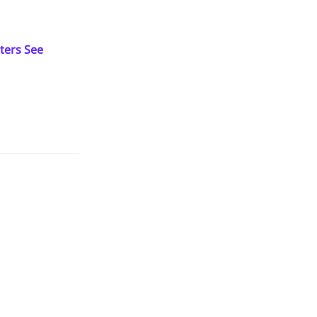
ters See