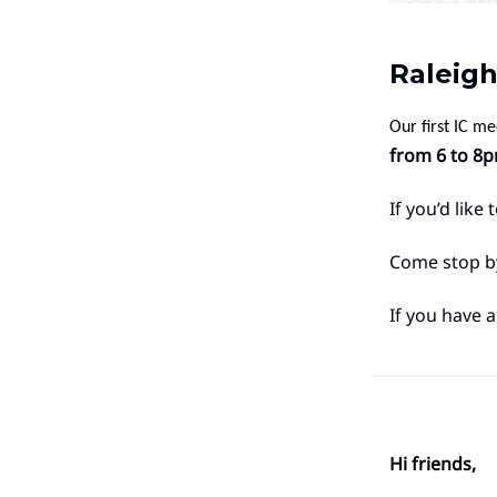
Raleigh
Our first IC m
from 6 to 8p
If you’d like
Come stop by
If you have a
Hi friends,