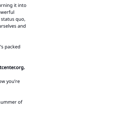
rning it into
owerful
 status quo,
urselves and
t’s packed
center.org
.
how you’re
e summer of