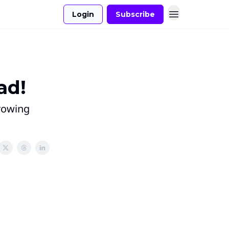
Login
Subscribe
ad!
growing