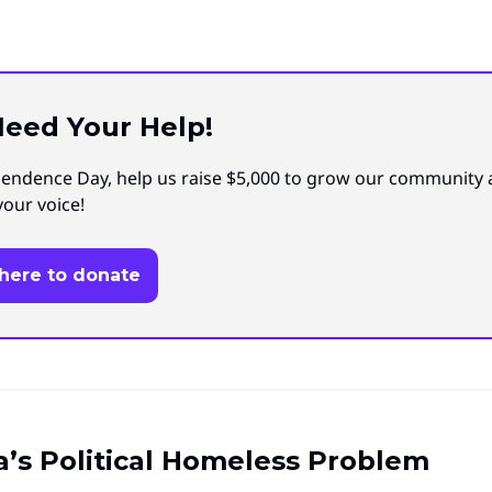
eed Your Help!
endence Day, help us raise $5,000 to grow our community
your voice!
 here to donate
’s Political Homeless Problem