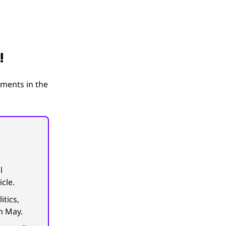
!
ements in the
l
icle.
itics,
m May.