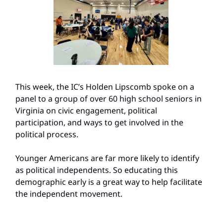
This week, the IC’s Holden Lipscomb spoke on a
panel to a group of over 60 high school seniors in
Virginia on civic engagement, political
participation, and ways to get involved in the
political process.
Younger Americans are far more likely to identify
as political independents. So educating this
demographic early is a great way to help facilitate
the independent movement.