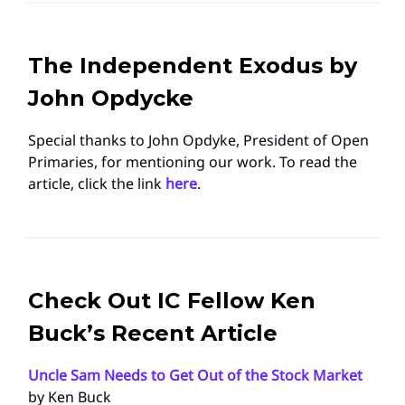
The Independent Exodus by
John Opdycke
Special thanks to John Opdyke, President of Open
Primaries, for mentioning our work. To read the
article, click the link
here
.
Check Out IC Fellow Ken
Buck’s Recent Article
Uncle Sam Needs to Get Out of the Stock Market
by Ken Buck