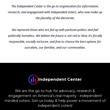
The Independent Center is the go-to organization for information,
research, and engagement with independent voters, who now make up
the plurality of the electorate.
We represent those who are fed up with partisan politics and feel
politically homeless. We believe the future is not red or blue; it’s fiscally
responsible, socially inclusive, and free to choose the best options for
ourselves, our families, and our communities.
Independent Center
We are the go-to hub for advocacy, research &
engagement on America's real majority - independent
minded voters. Join us today & help power a movement of
independent voters!