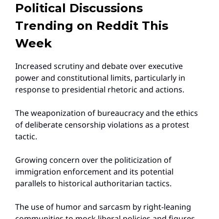
Political Discussions
Trending on Reddit This
Week
Increased scrutiny and debate over executive
power and constitutional limits, particularly in
response to presidential rhetoric and actions.
The weaponization of bureaucracy and the ethics
of deliberate censorship violations as a protest
tactic.
Growing concern over the politicization of
immigration enforcement and its potential
parallels to historical authoritarian tactics.
The use of humor and sarcasm by right-leaning
communities to mock liberal policies and figures,