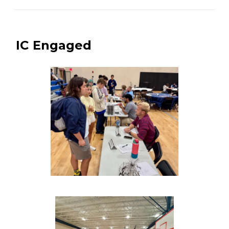
IC Engaged