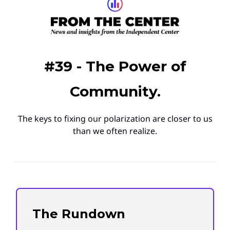
#39 - The Power of
Community.
The keys to fixing our polarization are closer to us
than we often realize.
The Rundown