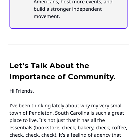
Americans, host more events, and
build a stronger independent
movement.
Let’s Talk About the
Importance of Community.
Hi Friends,
I've been thinking lately about why my very small
town of Pendleton, South Carolina is such a great
place to live. It's not just that it has all the
essentials (bookstore, check; bakery, check; coffee,
check, check, check). It’s a feeling of agency that