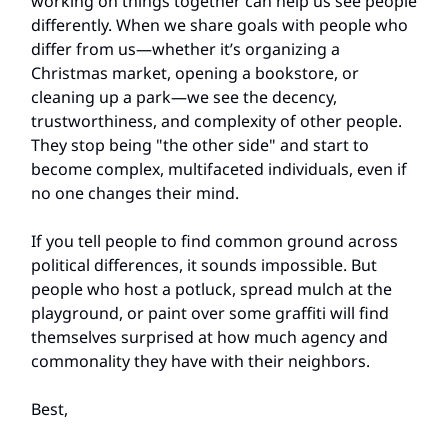
working on things together can help us see people
differently. When we share goals with people who
differ from us—whether it’s organizing a
Christmas market, opening a bookstore, or
cleaning up a park—we see the decency,
trustworthiness, and complexity of other people.
They stop being "the other side" and start to
become complex, multifaceted individuals, even if
no one changes their mind.
If you tell people to find common ground across
political differences, it sounds impossible. But
people who host a potluck, spread mulch at the
playground, or paint over some graffiti will find
themselves surprised at how much agency and
commonality they have with their neighbors.
Best,