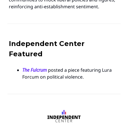
reinforcing anti-establishment sentiment.
Independent Center
Featured
The Fulcrum
posted a piece featuring Lura
Forcum on political violence.