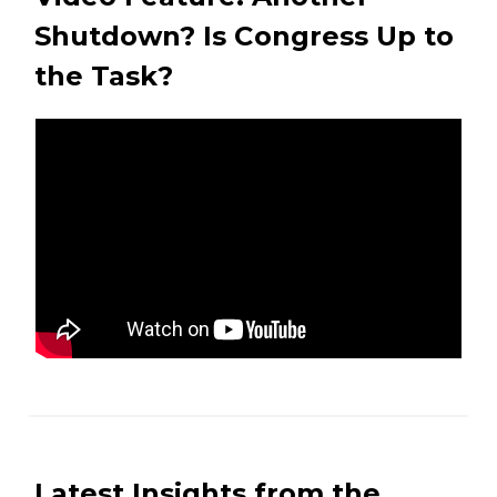
Shutdown? Is Congress Up to
the Task?
Latest Insights from the