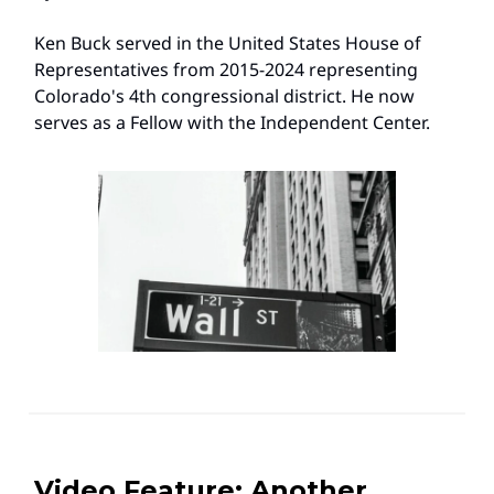
Ken Buck served in the United States House of
Representatives from 2015-2024 representing
Colorado's 4th congressional district. He now
serves as a Fellow with the Independent Center.
Video Feature: Another