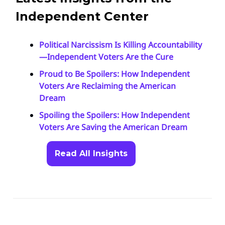
Independent Center
Political Narcissism Is Killing Accountability
—Independent Voters Are the Cure
Proud to Be Spoilers: How Independent
Voters Are Reclaiming the American
Dream
Spoiling the Spoilers: How Independent
Voters Are Saving the American Dream
Read All Insights