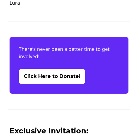
Lura
There’s never been a better time to get
involved!
Click Here to Donate!
Exclusive Invitation: