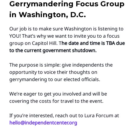
Gerrymandering Focus Group
in Washington, D.C.
Our job is to make sure Washington is listening to
YOU! That’s why we want to invite you to a focus
group on Capitol Hill. T
he date and time is TBA due
to the current government shutdown.
The purpose is simple: give independents the
opportunity to voice their thoughts on
gerrymandering to our elected officials.
We’re eager to get you involved and will be
covering the costs for travel to the event.
If you’re interested, reach out to Lura Forcum at
hello@independentcenter.org