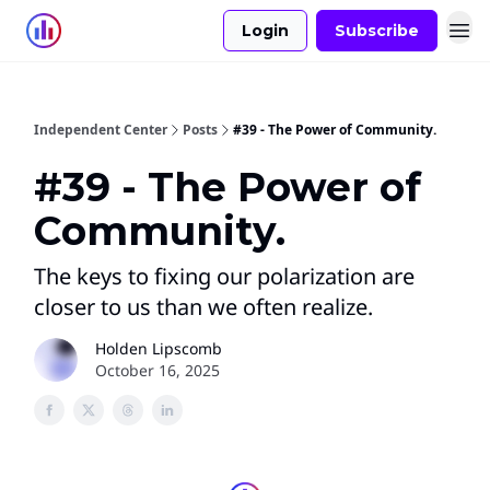
Login
Subscribe
Independent Center
Posts
#39 - The Power of Community.
#39 - The Power of
Community.
The keys to fixing our polarization are
closer to us than we often realize.
Holden Lipscomb
October 16, 2025