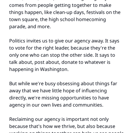
comes from people getting together to make
things happen, like clean-up days, festivals on the
town square, the high school homecoming
parade, and more.
Politics invites us to give our agency away. It says
to vote for the right leader, because they're the
only one who can stop the other side. It says to
talk about, post about, donate to whatever is
happening in Washington.
But while we're busy obsessing about things far
away that we have little hope of influencing
directly, we're missing opportunities to have
agency in our own lives and communities.
Reclaiming our agency is important not only
because that's how we thrive, but also because