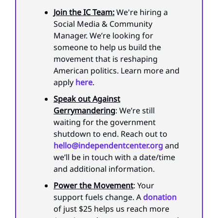
Join the IC Team:
We're hiring a
Social Media & Community
Manager. We’re looking for
someone to help us build the
movement that is reshaping
American politics. Learn more and
apply
here
.
Speak out Against
Gerrymandering
: We’re still
waiting for the government
shutdown to end. Reach out to
hello@independentcenter.org
and
we’ll be in touch with a date/time
and additional information.
Power the Movement
: Your
support fuels change. A
donation
of just $25 helps us reach more