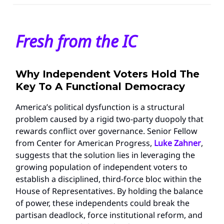
Fresh from the IC
Why Independent Voters Hold The
Key To A Functional Democracy
America’s political dysfunction is a structural
problem caused by a rigid two-party duopoly that
rewards conflict over governance. Senior Fellow
from Center for American Progress,
Luke Zahner
,
suggests that the solution lies in leveraging the
growing population of independent voters to
establish a disciplined, third-force bloc within the
House of Representatives. By holding the balance
of power, these independents could break the
partisan deadlock, force institutional reform, and