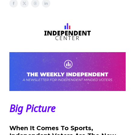
Big Picture
When It Comes To Sports,