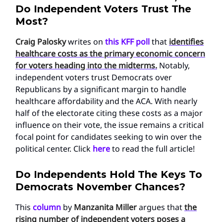
Do Independent Voters Trust The
Most?
Craig Palosky
writes on
this KFF poll
that
identifies
healthcare costs as the primary economic concern
for voters heading into the midterms.
Notably,
independent voters trust Democrats over
Republicans by a significant margin to handle
healthcare affordability and the ACA. With nearly
half of the electorate citing these costs as a major
influence on their vote, the issue remains a critical
focal point for candidates seeking to win over the
political center. Click
here
to read the full article!
Do Independents Hold The Keys To
Democrats November Chances?
This
column
by
Manzanita Miller
argues that
the
rising number of independent voters poses a