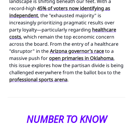
landscape is shifting beneath our feet. With a
record-high
45% of voters now identifying as
independent
, the "exhausted majority" is
increasingly prioritizing pragmatic results over
party loyalty—particularly regarding
healthcare
costs
, which remain the top economic concern
across the board. From the entry of a healthcare
"disruptor" in the
Arizona governor’s race
to a
massive push for
open primaries in Oklahoma
,
this issue explores how the partisan divide is being
challenged everywhere from the ballot box to the
professional sports arena
.
NUMBER TO KNOW