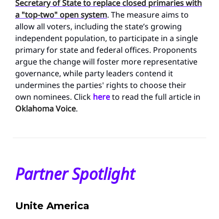
Secretary of State to replace closed primaries with
a "top-two" open system
. The measure aims to
allow all voters, including the state’s growing
independent population, to participate in a single
primary for state and federal offices. Proponents
argue the change will foster more representative
governance, while party leaders contend it
undermines the parties' rights to choose their
own nominees. Click
here
to read the full article in
Oklahoma Voice
.
Partner Spotlight
Unite America