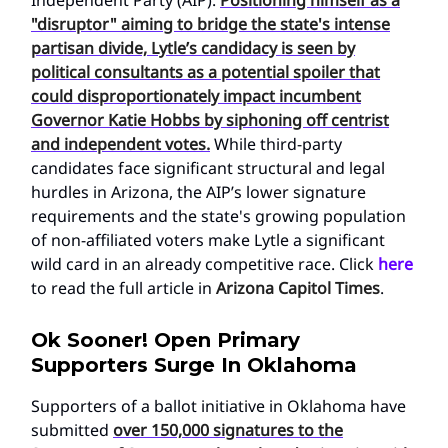
"disruptor" aiming to bridge the state's intense
partisan divide, Lytle’s candidacy is seen by
political consultants as a potential spoiler that
could disproportionately impact incumbent
Governor Katie Hobbs by siphoning off centrist
and independent votes.
While third-party
candidates face significant structural and legal
hurdles in Arizona, the AIP’s lower signature
requirements and the state's growing population
of non-affiliated voters make Lytle a significant
wild card in an already competitive race. Click
here
to read the full article in
Arizona Capitol Times
.
Ok Sooner! Open Primary
Supporters Surge In Oklahoma
Supporters of a ballot initiative in Oklahoma have
submitted
over 150,000 signatures to the