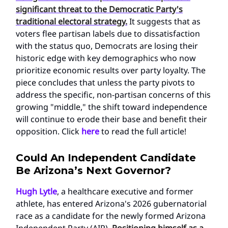
significant threat to the Democratic Party's
traditional electoral strategy.
It suggests that as
voters flee partisan labels due to dissatisfaction
with the status quo, Democrats are losing their
historic edge with key demographics who now
prioritize economic results over party loyalty. The
piece concludes that unless the party pivots to
address the specific, non-partisan concerns of this
growing "middle," the shift toward independence
will continue to erode their base and benefit their
opposition. Click
here
to read the full article!
Could An Independent Candidate
Be Arizona’s Next Governor?
Hugh Lytle
, a healthcare executive and former
athlete, has entered Arizona's 2026 gubernatorial
race as a candidate for the newly formed Arizona
Independent Party (AIP).
Positioning himself as a