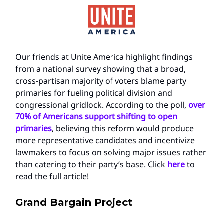
Our friends at Unite America highlight findings
from a national survey showing that a broad,
cross-partisan majority of voters blame party
primaries for fueling political division and
congressional gridlock. According to the poll,
over
70% of Americans support shifting to open
primaries
, believing this reform would produce
more representative candidates and incentivize
lawmakers to focus on solving major issues rather
than catering to their party’s base. Click
here
to
read the full article!
Grand Bargain Project