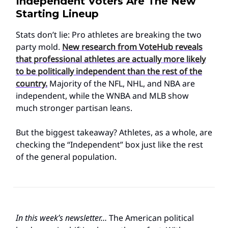
Independent Voters Are The New
Starting Lineup
Stats don’t lie: Pro athletes are breaking the two
party mold.
New research from VoteHub reveals
that professional athletes are actually more likely
to be politically independent than the rest of the
country.
Majority of the NFL, NHL, and NBA are
independent, while the WNBA and MLB show
much stronger partisan leans.
But the biggest takeaway? Athletes, as a whole, are
checking the “Independent” box just like the rest
of the general population.
In this week’s newsletter…
The American political