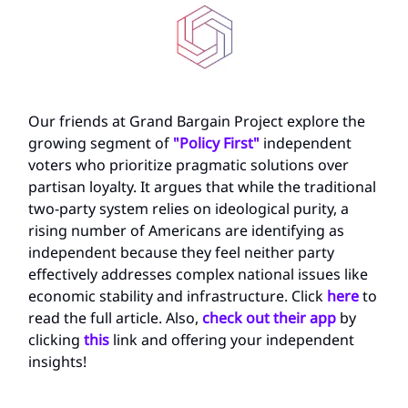
Our friends at Grand Bargain Project explore the
growing segment of
"Policy First"
independent
voters who prioritize pragmatic solutions over
partisan loyalty. It argues that while the traditional
two-party system relies on ideological purity, a
rising number of Americans are identifying as
independent because they feel neither party
effectively addresses complex national issues like
economic stability and infrastructure. Click
here
to
read the full article. Also,
check out their app
by
clicking
this
link and offering your independent
insights!