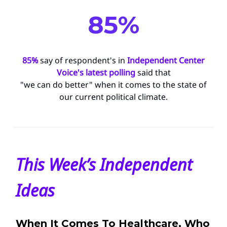
85%
85%
say of respondent's in
Independent Center
Voice's latest polling
said that
"we can do better" when it comes to the state of
our current political climate.
This Week’s Independent
Ideas
When It Comes To Healthcare, Who