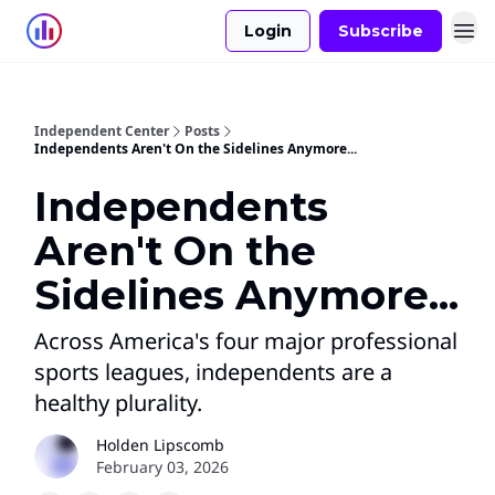
Login
Subscribe
Independent Center
Posts
Independents Aren't On the Sidelines Anymore...
Independents
Aren't On the
Sidelines Anymore...
Across America's four major professional
sports leagues, independents are a
healthy plurality.
Holden Lipscomb
February 03, 2026