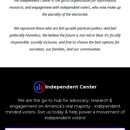
The Independent Center is the go-to organization for information,
research, and engagement with independent voters, who now make up
the plurality of the electorate.
We represent those who are fed up with partisan politics and feel
politically homeless. We believe the future is not red or blue; it’s fiscally
responsible, socially inclusive, and free to choose the best options for
ourselves, our families, and our communities.
Independent Center
We are the go-to hub for advocacy, research &
engagement on America's real majority - independent
minded voters. Join us today & help power a movement of
independent voters!