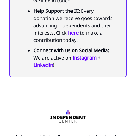
we’ll be in touch.
Help Support the IC:
Every
donation we receive goes towards
advancing independents and their
interests. Click
here
to make a
contribution today!
Connect with us on Social Media:
We are active on
Instagram
+
LinkedIn
!