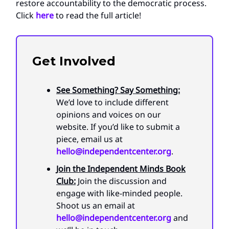
restore accountability to the democratic process.
Click
here
to read the full article!
Get Involved
See Something? Say Something:
We’d love to include different
opinions and voices on our
website. If you’d like to submit a
piece, email us at
hello@independentcenter.org
.
Join the Independent Minds Book
Club:
Join the discussion and
engage with like-minded people.
Shoot us an email at
hello@independentcenter.org
and